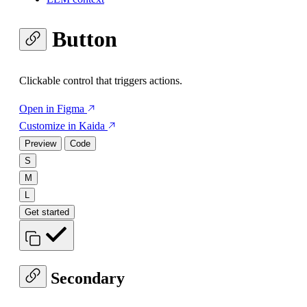
Button
Clickable control that triggers actions.
Open in Figma
Customize in Kaida
Preview
Code
S
M
L
Get started
Secondary