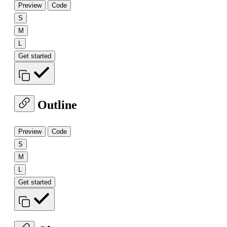
Preview
Code
S
M
L
Get started
Outline
Preview
Code
S
M
L
Get started