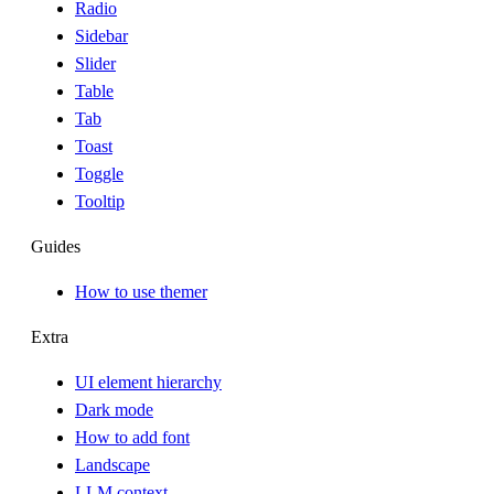
Radio
Sidebar
Slider
Table
Tab
Toast
Toggle
Tooltip
Guides
How to use themer
Extra
UI element hierarchy
Dark mode
How to add font
Landscape
LLM context