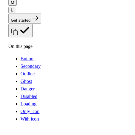
M
L
Get started
On this page
Button
Secondary
Outline
Ghost
Danger
Disabled
Loading
Only icon
With icon