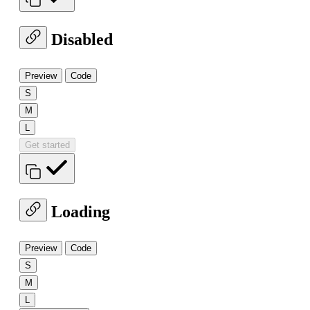
Disabled
Preview
Code
S
M
L
Get started
Loading
Preview
Code
S
M
L