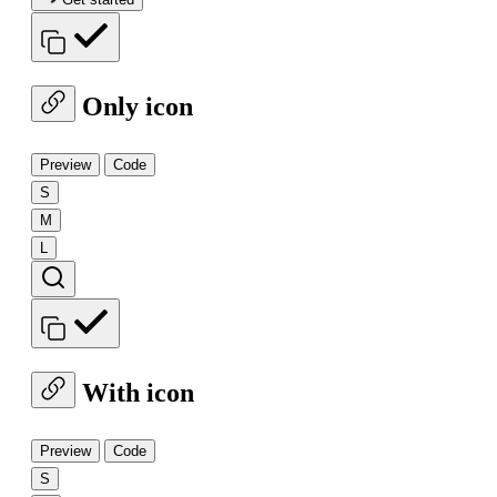
Only icon
Preview
Code
S
M
L
With icon
Preview
Code
S