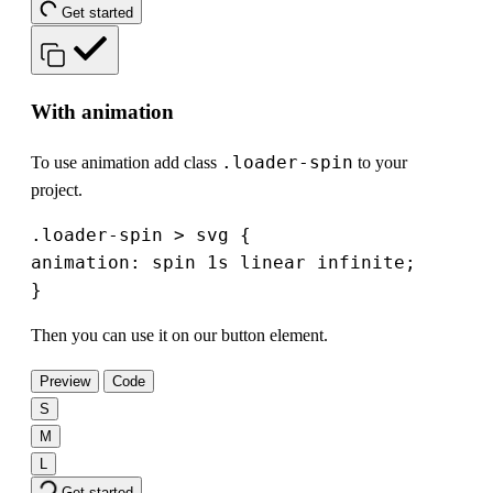
Get started
With animation
.loader-spin
To use animation add class
to your
project.
.loader-spin > svg {

animation: spin 1s linear infinite;

}
Then you can use it on our button element.
Preview
Code
S
M
L
Get started