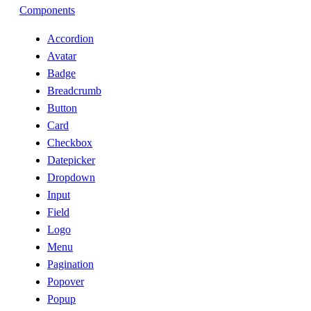
Components
Accordion
Avatar
Badge
Breadcrumb
Button
Card
Checkbox
Datepicker
Dropdown
Input
Field
Logo
Menu
Pagination
Popover
Popup