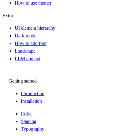
How to use themer
Extra
UI element hierarchy
Dark mode
How to add font
Landscape
LLM context
Getting started
Introduction
Installation
Color
Spacing
Typography