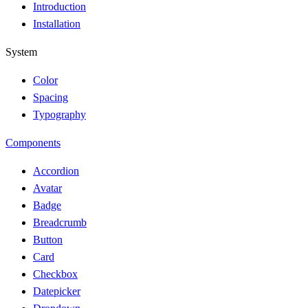
Introduction
Installation
System
Color
Spacing
Typography
Components
Accordion
Avatar
Badge
Breadcrumb
Button
Card
Checkbox
Datepicker