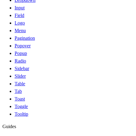
Dropdown
Input
Field
Logo
Menu
Pagination
Popover
Popup
Radio
Sidebar
Slider
Table
Tab
Toast
Toggle
Tooltip
Guides