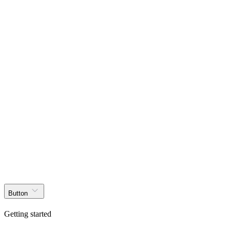
Get started
Products
Solutions
Docs
Effects
Blog
Layouts
Themer
Get started
Button
Getting started