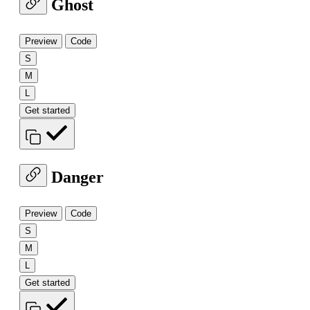
Ghost
Preview
Code
S
M
L
Get started
Danger
Preview
Code
S
M
L
Get started