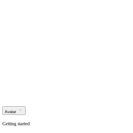
Get started
Products
Solutions
Docs
Effects
Blog
Layouts
Themer
Get started
Avatar
Getting started