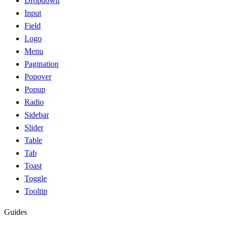
Dropdown
Input
Field
Logo
Menu
Pagination
Popover
Popup
Radio
Sidebar
Slider
Table
Tab
Toast
Toggle
Tooltip
Guides