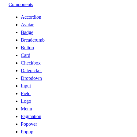
Components
Accordion
Avatar
Badge
Breadcrumb
Button
Card
Checkbox
Datepicker
Dropdown
Input
Field
Logo
Menu
Pagination
Popover
Popup