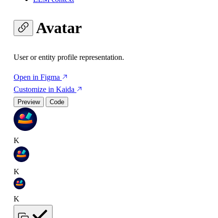
Avatar
User or entity profile representation.
Open in Figma
Customize in Kaida
Preview
Code
K
K
K