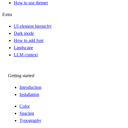
How to use themer
Extra
UI element hierarchy
Dark mode
How to add font
Landscape
LLM context
Getting started
Introduction
Installation
Color
Spacing
Typography