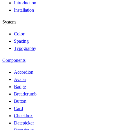
Introduction
Installation
System
Color
Spacing
Typography
Components
Accordion
Avatar
Badge
Breadcrumb
Button
Card
Checkbox
Datepicker