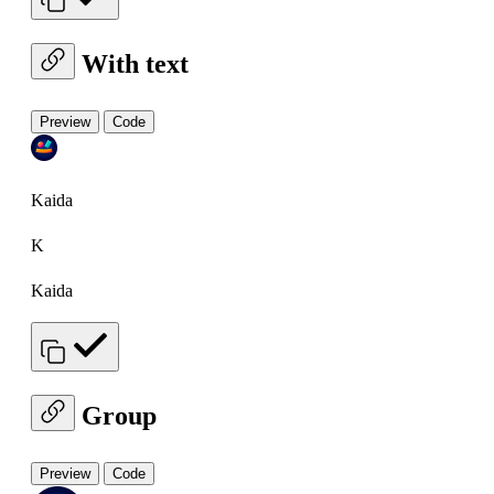
With text
Preview
Code
Kaida
K
Kaida
Group
Preview
Code