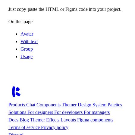
Just copy-paste the HTML or Figma code into your project.
On this page
Avatar
With text
Group
Usage
Products
Chat
Components
Themer
Design System
Palettes
Solutions
For designers
For developers
For managers
Docs
Blog
Themer
Effects
Layouts
Figma components
Terms of service
Privacy policy
Discord