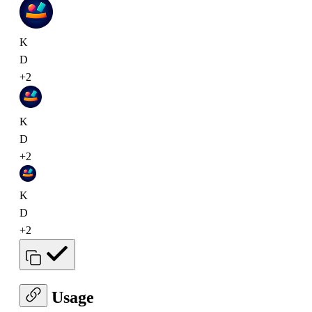
K
D
+2
K
D
+2
K
D
+2
Usage