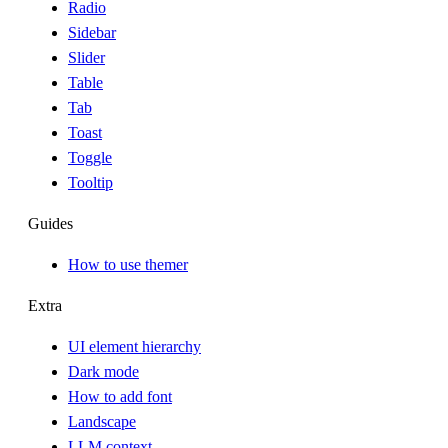
Radio
Sidebar
Slider
Table
Tab
Toast
Toggle
Tooltip
Guides
How to use themer
Extra
UI element hierarchy
Dark mode
How to add font
Landscape
LLM context